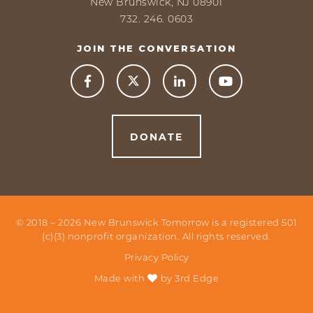
New Brunswick, NJ 08901
732. 246. 0603
JOIN THE CONVERSATION



DONATE
© 2018 –
2026
New Brunswick Tomorrow is a registered 501
(c)(3) nonprofit organization. All rights reserved.
Privacy Policy
Made with
by
3rd Edge
