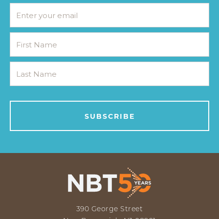
390 George Street