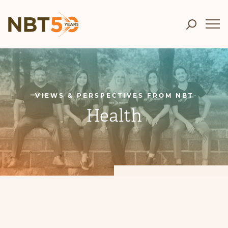
VIEWS & PERSPECTIVES FROM NBT
Health
CATEGORIES