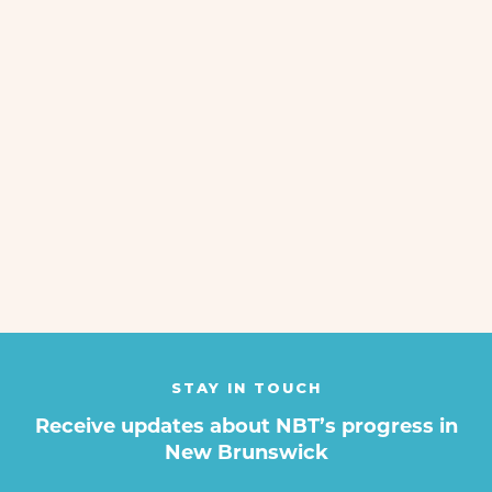
Manuel Castaneda
Feb 25, 2021
NEXT
STAY IN TOUCH
Receive updates about NBT’s progress in
New Brunswick