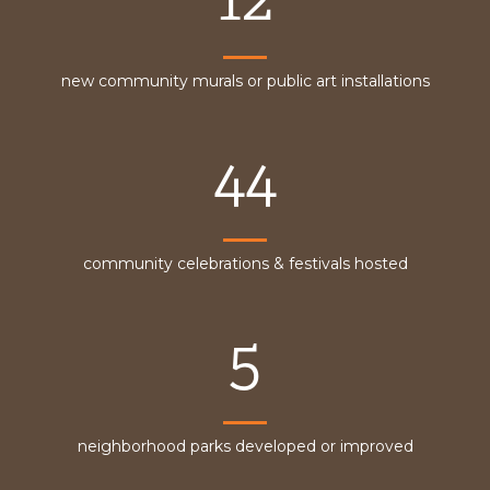
new community murals or public art installations
44
community celebrations & festivals hosted
5
neighborhood parks developed or improved