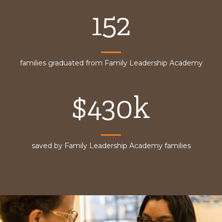
152
families graduated from Family Leadership Academy
$430k
saved by Family Leadership Academy families