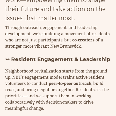
their future and take action on the
issues that matter most.
Through outreach, engagement, and leadership
development, we’re building a movement of residents
who are not just participants, but
co-creators
of a
stronger, more vibrant New Brunswick.
➸ Resident Engagement & Leadership
Neighborhood revitalization starts from the ground
up. NBT’s engagement model trains active resident
volunteers to conduct
peer-to-peer outreach
, build
trust, and bring neighbors together. Residents set the
priorities—and we support them in working
collaboratively with decision-makers to drive
meaningful change.