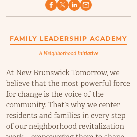
FAMILY LEADERSHIP ACADEMY
A Neighborhood Initiative
At New Brunswick Tomorrow, we
believe that the most powerful force
for change is the voice of the
community. That’s why we center
residents and families in every step
of our neighborhood revitalization
work—empowering them to shape