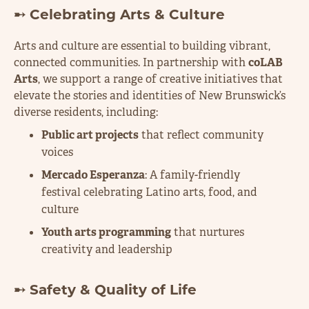
➸ Celebrating Arts & Culture
Arts and culture are essential to building vibrant,
connected communities. In partnership with
coLAB
Arts
, we support a range of creative initiatives that
elevate the stories and identities of New Brunswick’s
diverse residents, including:
Public art projects
that reflect community
voices
Mercado Esperanza
: A family-friendly
festival celebrating Latino arts, food, and
culture
Youth arts programming
that nurtures
creativity and leadership
➸ Safety & Quality of Life