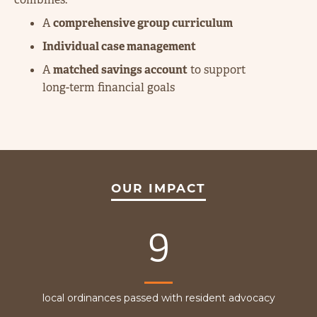
A
comprehensive group curriculum
Individual case management
A
matched savings account
to support
long-term financial goals
OUR IMPACT
9
local ordinances passed with resident advocacy