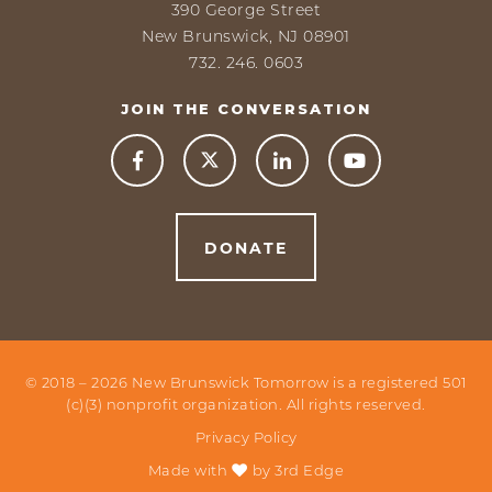
390 George Street
New Brunswick, NJ 08901
732. 246. 0603
JOIN THE CONVERSATION



DONATE
© 2018 –
2026
New Brunswick Tomorrow is a registered 501
(c)(3) nonprofit organization. All rights reserved.
Privacy Policy
Made with
by
3rd Edge
