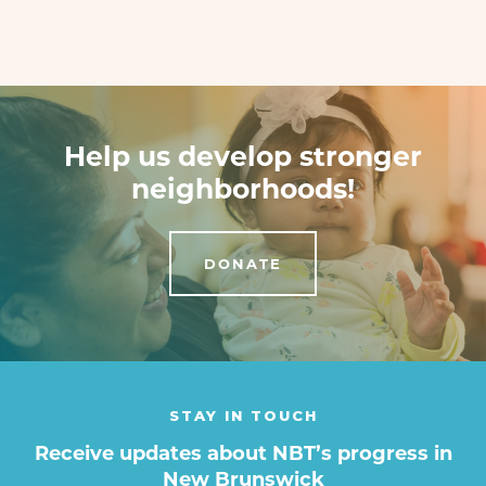
Help us develop stronger
neighborhoods!
DONATE
STAY IN TOUCH
Receive updates about NBT’s progress in
New Brunswick