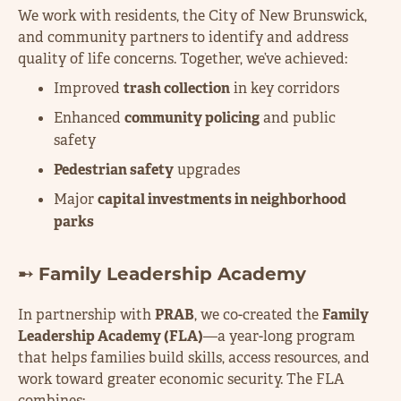
We work with residents, the City of New Brunswick,
and community partners to identify and address
quality of life concerns. Together, we’ve achieved:
Improved
trash collection
in key corridors
Enhanced
community policing
and public
safety
Pedestrian safety
upgrades
Major
capital investments in neighborhood
parks
➸ Family Leadership Academy
In partnership with
PRAB
, we co-created the
Family
Leadership Academy (FLA)
—a year-long program
that helps families build skills, access resources, and
work toward greater economic security. The FLA
combines: