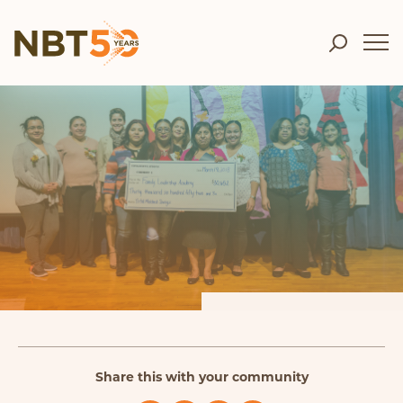
Share this with your community