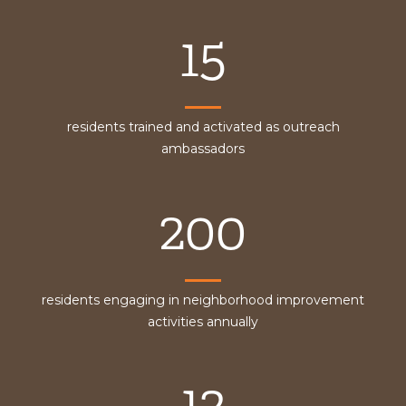
15
residents trained and activated as outreach
ambassadors
200
residents engaging in neighborhood improvement
activities annually
12