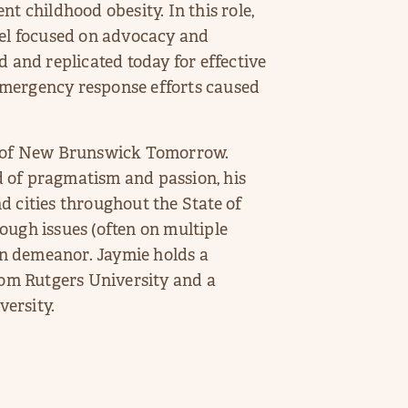
t childhood obesity. In this role,
l focused on advocacy and
d and replicated today for effective
emergency response efforts caused
nt of New Brunswick Tomorrow.
 of pragmatism and passion, his
d cities throughout the State of
ough issues (often on multiple
fun demeanor. Jaymie holds a
from Rutgers University and a
ersity.