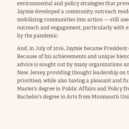
environmental and policy strategies that preven
Jaymie developed a community outreach mode
mobilizing communities into action — still use
outreach and engagement, particularly with 
by the pandemic.
And, in July of 2016, Jaymie became Preside
Because of his achievements and unique blend
advice is sought out by many organizations an
New Jersey, providing thought leadership on t
priorities), while also having a pleasant and 
Master’s degree in Public Affairs and Policy 
Bachelor’s degree in Arts from Monmouth Univ