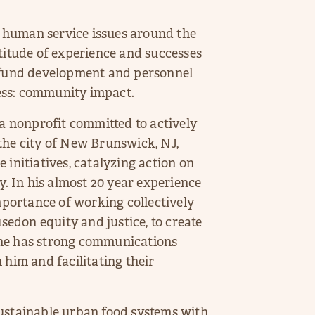
 human service issues around the
titude of experience and successes
m fund development and personnel
ess: community impact.
 nonprofit committed to actively
n the city of New Brunswick, NJ,
 initiatives, catalyzing action on
y. In his almost 20 year experience
importance of working collectively
usedon equity and justice, to create
 he has strong communications
 him and facilitating their
sustainable urban food systems with