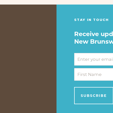
STAY IN TOUCH
Receive upd
New Brunsw