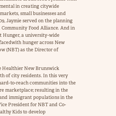
mental in creating citywide
 markets, small businesses and
9, Jaymie served on the planning
 Community Food Alliance. And in
st Hunger, a university-wide
es facedwith hunger across New
w (NBT) as the Director of
e Healthier New Brunswick
th of city residents. In this very
l hard-to-reach communities into the
re marketplace; resulting in the
 and immigrant populations in the
 Vice President for NBT and Co-
althy Kids to develop