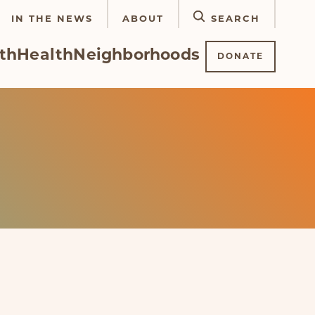
IN THE NEWS
ABOUT
SEARCH
th
Health
Neighborhoods
DONATE