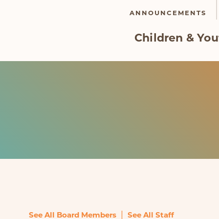
ANNOUNCEMENTS
Children & You
|
See All Board Members
See All Staff