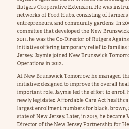
Rutgers Cooperative Extension. He was instru
networks of Food Hubs, consisting of farmers
entrepreneurs, and community gardens. In 200
committee that developed the New Brunswick
2011, he was the Co-Director of Rutgers Again
initiative offering temporary relief to famili
Jersey. Jaymie joined New Brunswick Tomorro
Operations in 2012.
At New Brunswick Tomorrow, he managed th
initiative; designed to improve the overall heal
important role, Jaymie led the effort to enrol
newly legislated Affordable Care Act healthca
largest enrollment numbers for black, brown,
state of New Jersey. Later, in 2015, he became
Director of the New Jersey Partnership for He