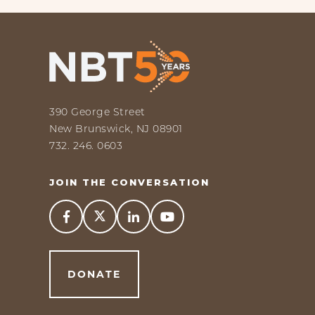
390 George Street
New Brunswick, NJ 08901
732. 246. 0603
JOIN THE CONVERSATION



DONATE