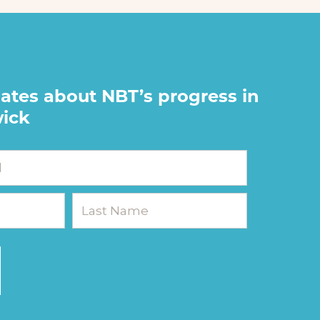
ates about NBT’s progress in
ick