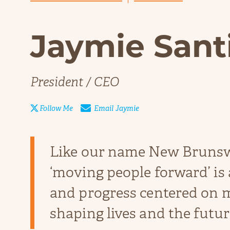
Jaymie Sant
President / CEO

Email
Jaymie
Follow Me
Like our name New Bruns
‘moving people forward’ is
and progress centered on m
shaping lives and the future