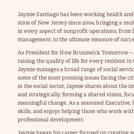
Jaymie Santiago has been working health and
state of New Jersey since 2004; bringing a mul
in every aspect of nonprofit operations, fro
management, to the ultimate measure of succ
As President for New Brunswick Tomorrow – a
raising the quality of life for every resident i
Jaymie manages a broad range of social service
some of the most pressing issues facing the cit
in the social sector, Jaymie shares about the 
and strategically; forming a shared vision, foc
meaningful change. As a seasoned Executive,
skills, and enjoys helping those who work with
professional development.
Jaymie began his career focused on creating 