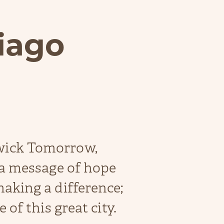
iago
wick Tomorrow,
 a message of hope
aking a difference;
 of this great city.