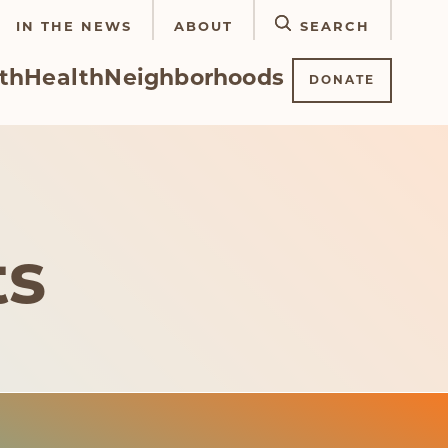
IN THE NEWS
ABOUT
SEARCH
th
Health
Neighborhoods
DONATE
ts