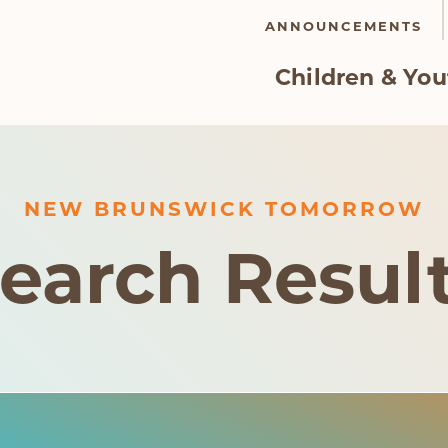
ANNOUNCEMENTS
Children & You
NEW BRUNSWICK TOMORROW
earch Resul