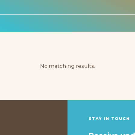
No matching results.
STAY IN TOUCH