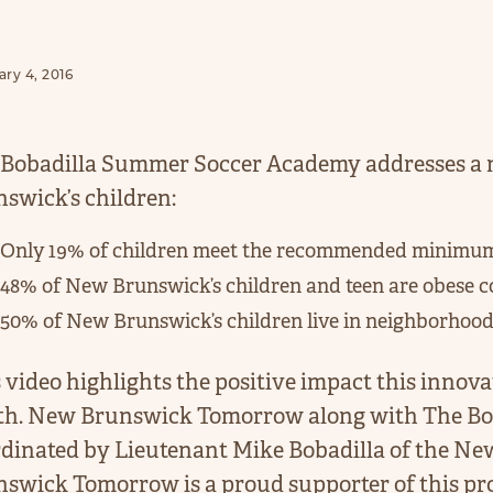
ry 4, 2016
Bobadilla Summer Soccer Academy addresses a n
swick’s children:
Only 19% of children meet the recommended minimum le
48% of New Brunswick’s children and teen are obese c
50% of New Brunswick’s children live in neighborhoods 
 video highlights the positive impact this innova
th. New Brunswick Tomorrow along with The Bo
dinated by Lieutenant Mike Bobadilla of the N
swick Tomorrow is a proud supporter of this pr