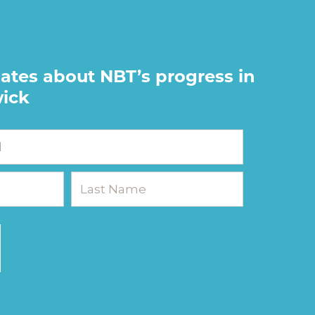
ates about NBT’s progress in
ick