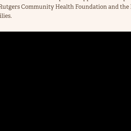
Rutgers Community Health Foundation and the N
lies.