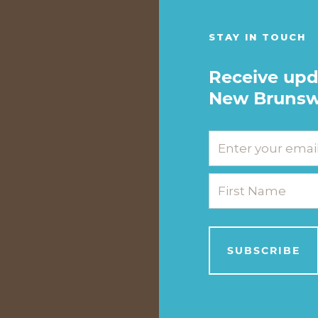
STAY IN TOUCH
Receive upd
New Brunsw