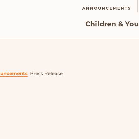
ANNOUNCEMENTS
Children & You
uncements
Press Release