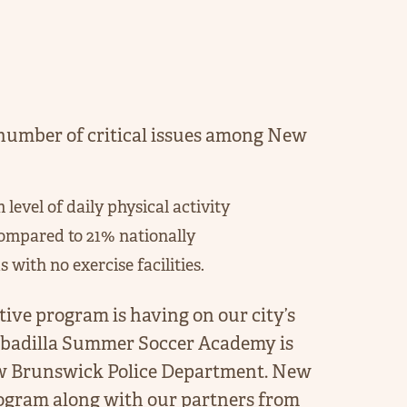
umber of critical issues among New
vel of daily physical activity
ompared to 21% nationally
with no exercise facilities.
tive program is having on our city’s
badilla Summer Soccer Academy is
ew Brunswick Police Department. New
ogram along with our partners from