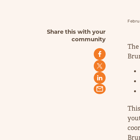
Februa
Share this with your
community
The 
Brun
This
you
coor
Brun