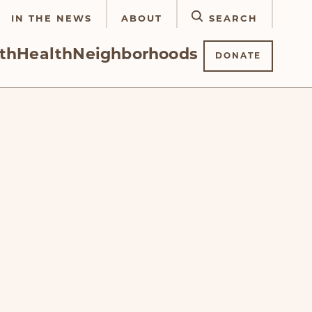
IN THE NEWS
ABOUT
SEARCH
th
Health
Neighborhoods
DONATE