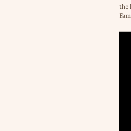
the 
Fami