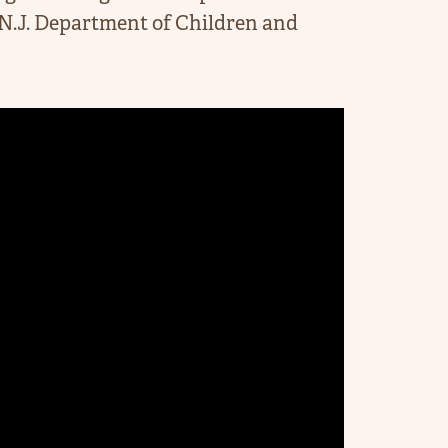
.J. Department of Children and