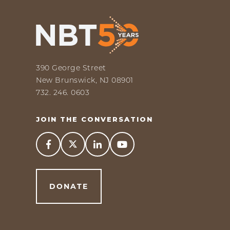
390 George Street
New Brunswick, NJ 08901
732. 246. 0603
JOIN THE CONVERSATION



DONATE