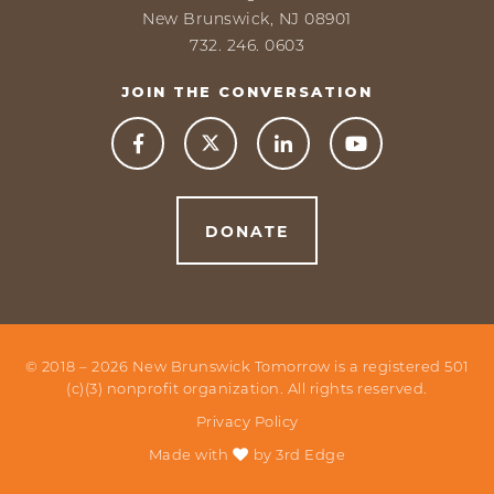
New Brunswick, NJ 08901
732. 246. 0603
JOIN THE CONVERSATION



DONATE
© 2018 –
2026
New Brunswick Tomorrow is a registered 501
(c)(3) nonprofit organization. All rights reserved.
Privacy Policy
Made with
by
3rd Edge
