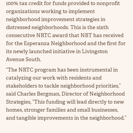
100%
tax credit for funds provided to nonprofit
organizations working to implement
neighborhood improvement strategies in
distressed neighborhoods. This is the sixth
consecutive NRTC award that NBT has received
for the Esperanza Neighborhood and the first for
its newly launched initiative in Livingston
Avenue South.
“The NRTC program has been instrumental in
catalyzing our work with residents and
stakeholders to tackle neighborhood priorities,”
said Charles Bergman, Director of Neighborhood
Strategies, “This funding will lead directly to new
homes, stronger families and small businesses,
and tangible improvements in the neighborhood.”