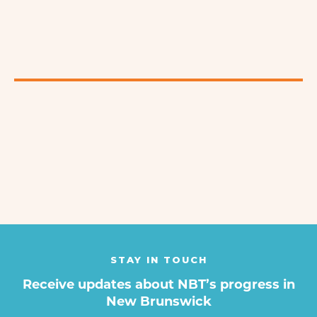
STAY IN TOUCH
Receive updates about NBT’s progress in
New Brunswick