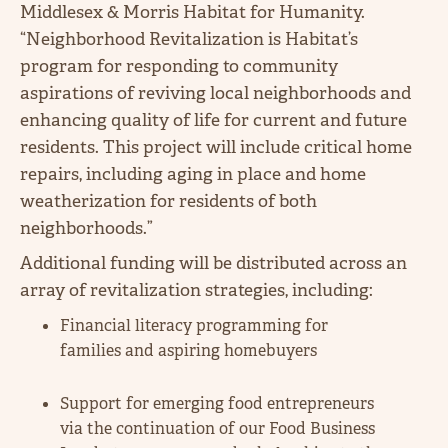
Middlesex & Morris Habitat for Humanity.
“Neighborhood Revitalization is Habitat’s
program for responding to community
aspirations of reviving local neighborhoods and
enhancing quality of life for current and future
residents. This project will include critical home
repairs, including aging in place and home
weatherization for residents of both
neighborhoods.”
Additional funding will be distributed across an
array of revitalization strategies, including:
Financial literacy programming for
families and aspiring homebuyers
Support for emerging food entrepreneurs
via the continuation of our Food Business