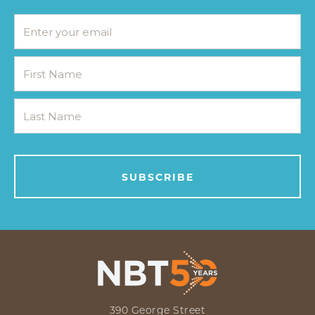
390 George Street