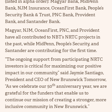
(listed in alpha order): Magyar Bank, MidPenn
Bank, NJM Insurance, OceanFirst Bank, People’s
Security Bank & Trust, PNC Bank, Provident
Bank, and Santander Bank.
Magyar, NJM, OceanFirst, PNC, and Provident
have all contributed to NBT’s NRTC projects in
the past, while MidPenn, People’s Security, and
Santander are contributing for the first time.
“The ongoing support from participating NRTC
investors is critical for maximizing our positive
impact in our community,” said Jaymie Santiago,
President and CEO of New Brunswick Tomorrow,
th
“As we celebrate our 50
anniversary year, we are
grateful for the funders that enable us to
continue our mission of creating a stronger, more
inclusive community in New Brunswick.”