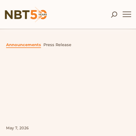
Announcements
Press Release
May 7, 2026