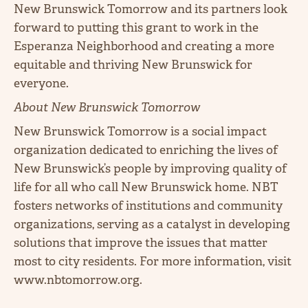
New Brunswick Tomorrow and its partners look
forward to putting this grant to work in the
Esperanza Neighborhood and creating a more
equitable and thriving New Brunswick for
everyone.
About New Brunswick Tomorrow
New Brunswick Tomorrow is a social impact
organization dedicated to enriching the lives of
New Brunswick’s people by improving quality of
life for all who call New Brunswick home. NBT
fosters networks of institutions and community
organizations, serving as a catalyst in developing
solutions that improve the issues that matter
most to city residents. For more information, visit
www.nbtomorrow.org.