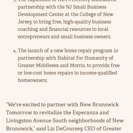
partnership with the NJ Small Business
Development Center at the College of New
Jersey, to bring free, high-quality business
coaching and financial resources to local
entrepreneurs and small business owners.
The launch of a new home repair program in
partnership with Habitat for Humanity of
Greater Middlesex and Morris, to provide free
or low-cost home repairs to income-qualified
homeowners;
“We're excited to partner with New Brunswick
Tomorrow to revitalize the Esperanza and
Livingston Avenue South neighborhoods of New
Brunswick,” said Liz DeCoursey, CEO of Greater