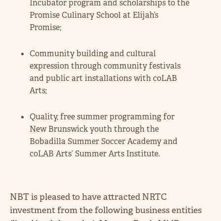
Incubator program and scholarships to the
Promise Culinary School at Elijah’s
Promise;
Community building and cultural
expression through community festivals
and public art installations with coLAB
Arts;
Quality, free summer programming for
New Brunswick youth through the
Bobadilla Summer Soccer Academy and
coLAB Arts’ Summer Arts Institute.
NBT is pleased to have attracted NRTC
investment from the following business entities