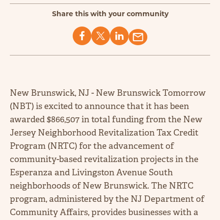
Share this with your community
New Brunswick, NJ - New Brunswick Tomorrow
(NBT) is excited to announce that it has been
awarded $866,507 in total funding from the New
Jersey Neighborhood Revitalization Tax Credit
Program (NRTC) for the advancement of
community-based revitalization projects in the
Esperanza and Livingston Avenue South
neighborhoods of New Brunswick. The NRTC
program, administered by the NJ Department of
Community Affairs, provides businesses with a