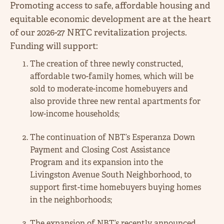
Promoting access to safe, affordable housing and
equitable economic development are at the heart
of our 2026-27 NRTC revitalization projects.
Funding will support:
The creation of three newly constructed,
affordable two-family homes, which will be
sold to moderate-income homebuyers and
also provide three new rental apartments for
low-income households;
The continuation of NBT’s Esperanza Down
Payment and Closing Cost Assistance
Program and its expansion into the
Livingston Avenue South Neighborhood, to
support first-time homebuyers buying homes
in the neighborhoods;
The expansion of NBT’s recently announced