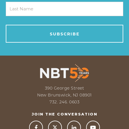
390 George Street
New Brunswick, NJ 08901
732. 246. 0603
JOIN THE CONVERSATION


