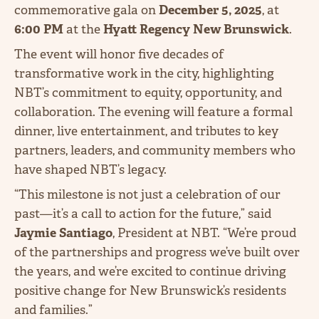
commemorative gala on
December 5, 2025
, at
6:00 PM
at the
Hyatt Regency New Brunswick
.
The event will honor five decades of
transformative work in the city, highlighting
NBT’s commitment to equity, opportunity, and
collaboration. The evening will feature a formal
dinner, live entertainment, and tributes to key
partners, leaders, and community members who
have shaped NBT’s legacy.
“This milestone is not just a celebration of our
past—it’s a call to action for the future,” said
Jaymie Santiago
, President at NBT. “We’re proud
of the partnerships and progress we’ve built over
the years, and we’re excited to continue driving
positive change for New Brunswick’s residents
and families.”