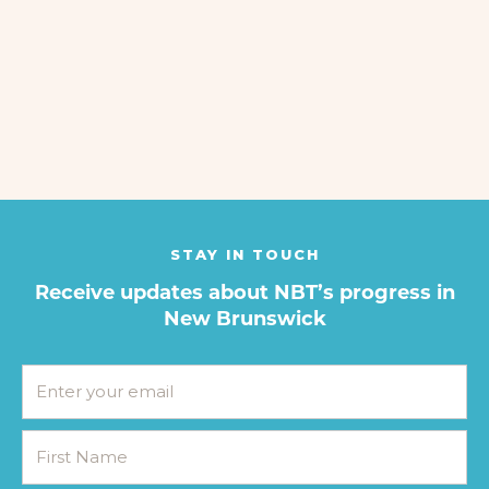
STAY IN TOUCH
Receive updates about NBT’s progress in
New Brunswick