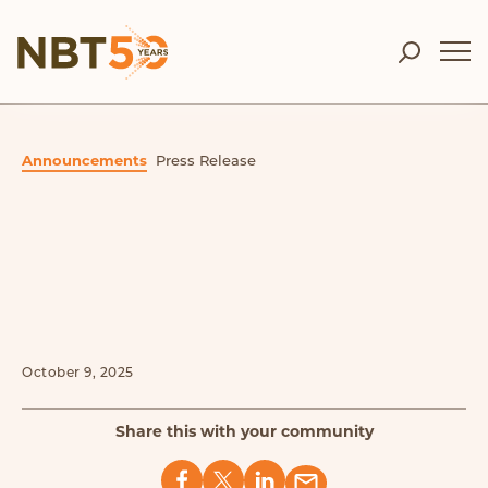
Announcements
Press Release
October 9, 2025
Share this with your community