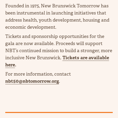
Founded in 1975, New Brunswick Tomorrow has
been instrumental in launching initiatives that
address health, youth development, housing and
economic development.
Tickets and sponsorship opportunities for the
gala are now available. Proceeds will support
NBT’s continued mission to build a stronger, more
inclusive New Brunswick.
Tickets are available
here
.
For more information, contact
nbt50@nbtomorrow.org
.