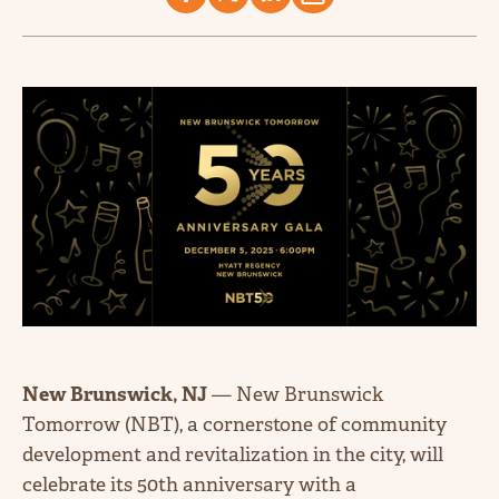
New Brunswick, NJ
— New Brunswick
Tomorrow (NBT), a cornerstone of community
development and revitalization in the city, will
celebrate its 50th anniversary with a