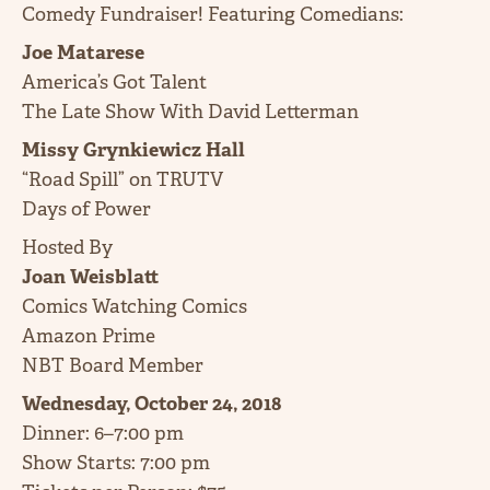
Comedy Fundraiser! Featuring Comedians:
Joe Matarese
America’s Got Talent
The Late Show With David Letterman
Missy Grynkiewicz Hall
“Road Spill” on TRUTV
Days of Power
Hosted By
Joan Weisblatt
Comics Watching Comics
Amazon Prime
NBT Board Member
Wednesday, October 24, 2018
Dinner: 6–7:00 pm
Show Starts: 7:00 pm