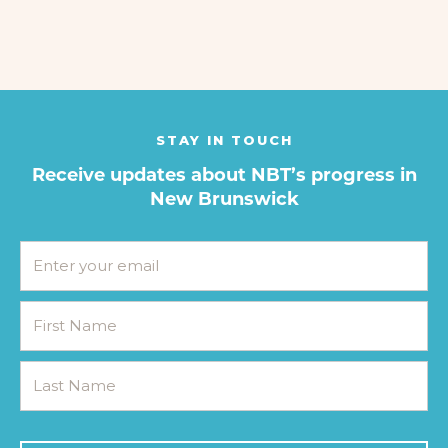
STAY IN TOUCH
Receive updates about NBT’s progress in
New Brunswick