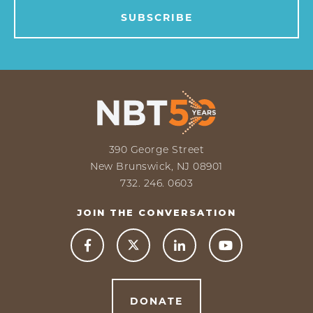
390 George Street
New Brunswick, NJ 08901
732. 246. 0603
JOIN THE CONVERSATION



DONATE