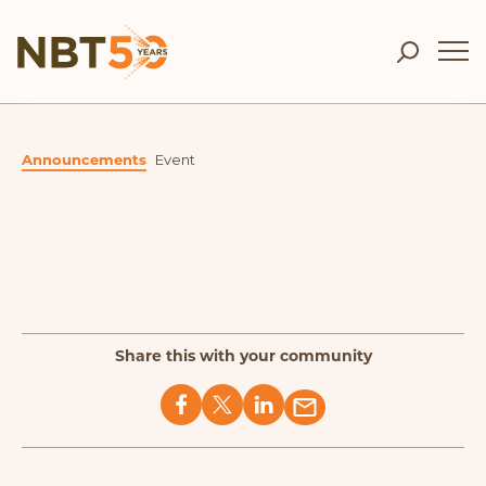
Announcements
Event
Share this with your community