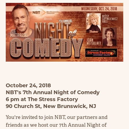
October 24, 2018
NBT's 7th Annual Night of Comedy
6 pm at The Stress Factory
90 Church St, New Brunswick, NJ
You're invited to join NBT, our partners and
friends as we host our 7th Annual Night of