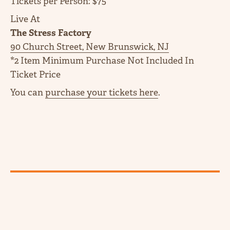
Tickets per Person: $75
Live At
The Stress Factory
90 Church Street, New Brunswick, NJ
*2 Item Minimum Purchase Not Included In
Ticket Price
You can
purchase your tickets here
.