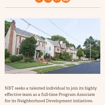
NBT seeks a talented individual to join its highly
effective team as a full-time Program Associate
for its Neighborhood Development initiatives.