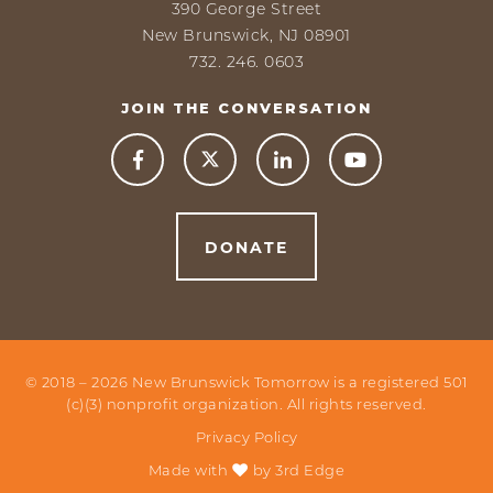
390 George Street
New Brunswick, NJ 08901
732. 246. 0603
JOIN THE CONVERSATION



DONATE
© 2018 –
2026
New Brunswick Tomorrow is a registered 501
(c)(3) nonprofit organization. All rights reserved.
Privacy Policy
Made with
by
3rd Edge
