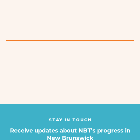
STAY IN TOUCH
Receive updates about NBT’s progress in
New Brunswick