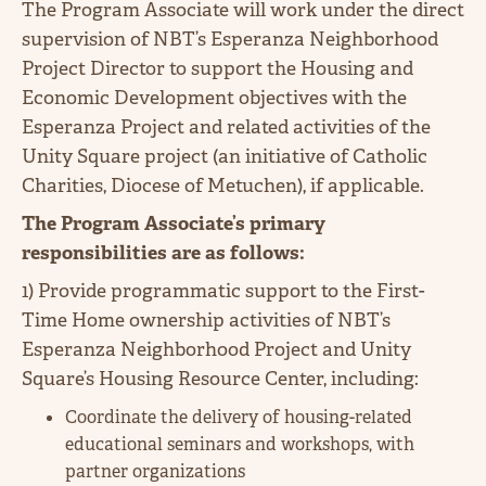
The Program Associate will work under the direct
supervision of NBT’s Esperanza Neighborhood
Project Director to support the Housing and
Economic Development objectives with the
Esperanza Project and related activities of the
Unity Square project (an initiative of Catholic
Charities, Diocese of Metuchen), if applicable.
The Program Associate’s primary
responsibilities are as follows:
1) Provide programmatic support to the First-
Time Home ownership activities of NBT’s
Esperanza Neighborhood Project and Unity
Square’s Housing Resource Center, including:
Coordinate the delivery of housing-related
educational seminars and workshops, with
partner organizations