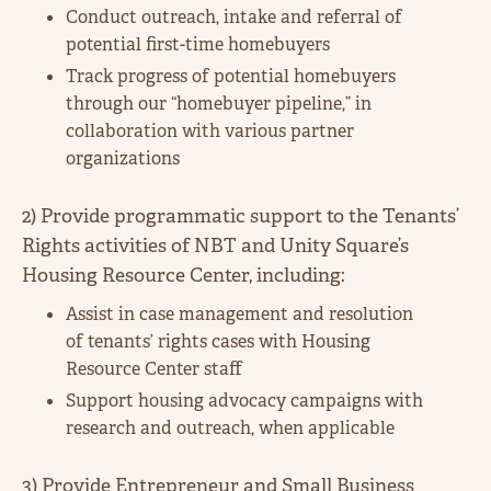
Conduct outreach, intake and referral of
potential first-time homebuyers
Track progress of potential homebuyers
through our “homebuyer pipeline,” in
collaboration with various partner
organizations
2) Provide programmatic support to the Tenants’
Rights activities of NBT and Unity Square’s
Housing Resource Center, including:
Assist in case management and resolution
of tenants’ rights cases with Housing
Resource Center staff
Support housing advocacy campaigns with
research and outreach, when applicable
3) Provide Entrepreneur and Small Business