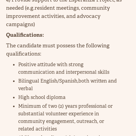
needed (e.g.resident meetings, community
improvement activities, and advocacy
campaigns)
Qualifications:
The candidate must possess the following
qualifications:
Positive attitude with strong
communication and interpersonal skills
Bilingual English/Spanish,both written and
verbal
High school diploma
Minimum of two (2) years professional or
substantial volunteer experience in
community engagement, outreach, or
related activities