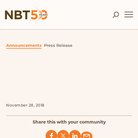
Announcements
Press Release
November 28, 2018
Share this with your community