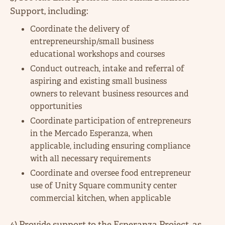
Support, including:
Coordinate the delivery of
entrepreneurship/small business
educational workshops and courses
Conduct outreach, intake and referral of
aspiring and existing small business
owners to relevant business resources and
opportunities
Coordinate participation of entrepreneurs
in the Mercado Esperanza, when
applicable, including ensuring compliance
with all necessary requirements
Coordinate and oversee food entrepreneur
use of Unity Square community center
commercial kitchen, when applicable
4) Provide support to the Esperanza Project, as