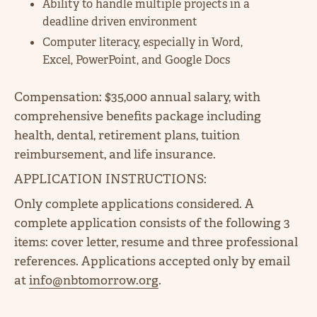
Ability to handle multiple projects in a
deadline driven environment
Computer literacy, especially in Word,
Excel, PowerPoint, and Google Docs
Compensation: $35,000 annual salary, with
comprehensive benefits package including
health, dental, retirement plans, tuition
reimbursement, and life insurance.
APPLICATION INSTRUCTIONS:
Only complete applications considered. A
complete application consists of the following 3
items: cover letter, resume and three professional
references. Applications accepted only by email
at
info@nbtomorrow.org
.