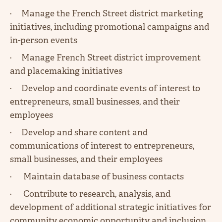
· Manage the French Street district marketing
initiatives, including promotional campaigns and
in-person events
· Manage French Street district improvement
and placemaking initiatives
· Develop and coordinate events of interest to
entrepreneurs, small businesses, and their
employees
· Develop and share content and
communications of interest to entrepreneurs,
small businesses, and their employees
· Maintain database of business contacts
· Contribute to research, analysis, and
development of additional strategic initiatives for
community economic opportunity and inclusion