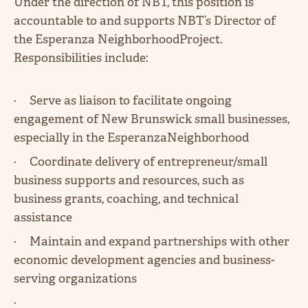
Under the direction of NBT, this position is
accountable to and supports NBT’s Director of
the Esperanza NeighborhoodProject.
Responsibilities include:
· Serve as liaison to facilitate ongoing
engagement of New Brunswick small businesses,
especially in the EsperanzaNeighborhood
· Coordinate delivery of entrepreneur/small
business supports and resources, such as
business grants, coaching, and technical
assistance
· Maintain and expand partnerships with other
economic development agencies and business-
serving organizations
·