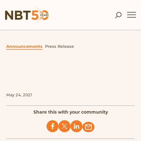
Announcements
Press Release
May 24, 2021
Share this with your community