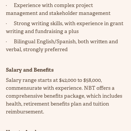
· Experience with complex project
management and stakeholder management
· Strong writing skills, with experience in grant
writing and fundraising a plus
· Bilingual English/Spanish, both written and
verbal, strongly preferred
Salary and Benefits
Salary range starts at $42,000 to $58,000,
commensurate with experience. NBT offers a
comprehensive benefits package, which includes
health, retirement benefits plan and tuition
reimbursement.