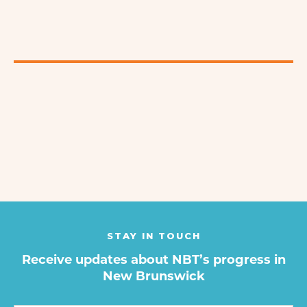
STAY IN TOUCH
Receive updates about NBT’s progress in
New Brunswick