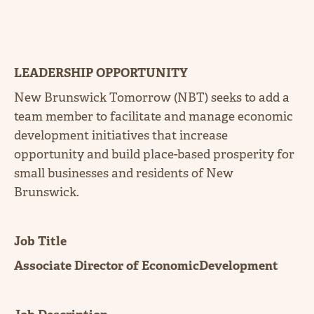
LEADERSHIP OPPORTUNITY
New Brunswick Tomorrow (NBT) seeks to add a
team member to facilitate and manage economic
development initiatives that increase
opportunity and build place-based prosperity for
small businesses and residents of New
Brunswick.
Job Title
Associate Director of EconomicDevelopment