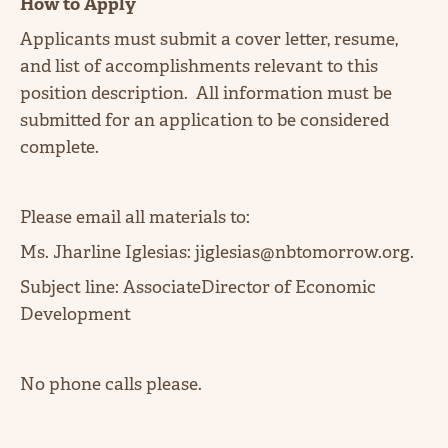
How to Apply
Applicants must submit a cover letter, resume,
and list of accomplishments relevant to this
position description. All information must be
submitted for an application to be considered
complete.
Please email all materials to:
Ms. Jharline Iglesias: jiglesias@nbtomorrow.org.
Subject line: AssociateDirector of Economic
Development
No phone calls please.