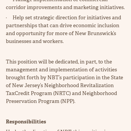
corridor improvements and marketing initiatives.
· Help set strategic direction for initiatives and
partnerships that can drive economic inclusion
and opportunity for more of New Brunswick’s
businesses and workers.
This position will be dedicated, in part, to the
management and implementation of activities
brought forth by NBT’s participation in the State
of New Jersey’s Neighborhood Revitalization
TaxCredit Program (NRTC) and Neighborhood
Preservation Program (NPP).
Responsibilities