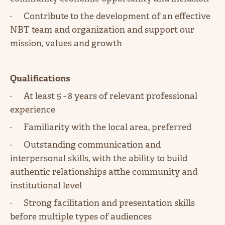
· Contribute to the development of an effective
NBT team and organization and support our
mission, values and growth
Qualifications
· At least 5 - 8 years of relevant professional
experience
· Familiarity with the local area, preferred
· Outstanding communication and
interpersonal skills, with the ability to build
authentic relationships atthe community and
institutional level
· Strong facilitation and presentation skills
before multiple types of audiences