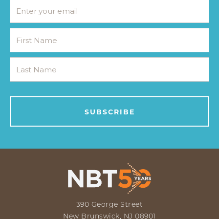
390 George Street
New Brunswick, NJ 08901