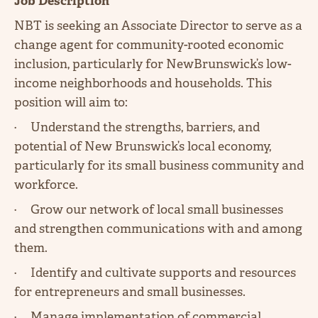
Job Description
NBT is seeking an Associate Director to serve as a
change agent for community-rooted economic
inclusion, particularly for NewBrunswick’s low-
income neighborhoods and households. This
position will aim to:
· Understand the strengths, barriers, and
potential of New Brunswick’s local economy,
particularly for its small business community and
workforce.
· Grow our network of local small businesses
and strengthen communications with and among
them.
· Identify and cultivate supports and resources
for entrepreneurs and small businesses.
· Manage implementation of commercial