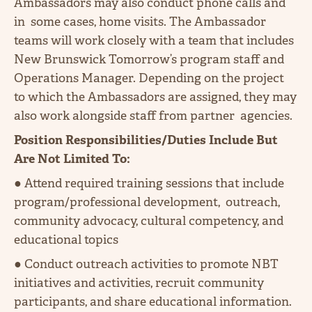
Ambassadors may also conduct phone calls and
in some cases, home visits. The Ambassador
teams will work closely with a team that includes
New Brunswick Tomorrow’s program staff and
Operations Manager. Depending on the project
to which the Ambassadors are assigned, they may
also work alongside staff from partner agencies.
Position Responsibilities/Duties Include But
Are Not Limited To:
● Attend required training sessions that include
program/professional development, outreach,
community advocacy, cultural competency, and
educational topics
● Conduct outreach activities to promote NBT
initiatives and activities, recruit community
participants, and share educational information.