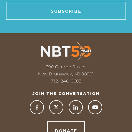
390 George Street
New Brunswick, NJ 08901
732. 246. 0603
JOIN THE CONVERSATION



DONATE