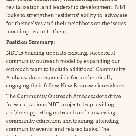
revitalization, and leadership development. NBT
looks to strengthen residents' ability to advocate
for themselves and their neighbors on the issues
most important to them.
Position Summary:
NBT is building upon its existing, successful
community outreach model by expanding our
outreach team to include additional Community
Ambassadors responsible for authentically
engaging their fellow New Brunswick residents.
The Community Outreach Ambassadors drive
forward various NBT projects by providing
and/or supporting outreach and canvassing,
community education and training, attending
community events, and related tasks. The