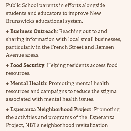
Public School parents in efforts alongside
students and educators to improve New
Brunswick’s educational system.
●
Business Outreach
: Reaching out to and
sharing information with local small businesses,
particularly in the French Street and Remsen
Avenue areas.
●
Food Security
: Helping residents access food
resources.
●
Mental Health
: Promoting mental health
resources and campaigns to reduce the stigma
associated with mental health issues.
●
Esperanza Neighborhood Project
: Promoting
the activities and programs of the Esperanza
Project, NBT’s neighborhood revitalization