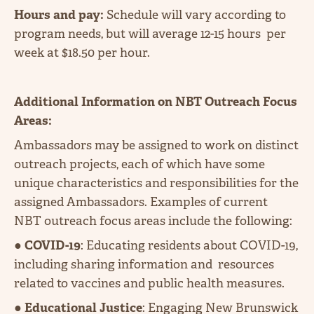
Hours and pay:
Schedule will vary according to
program needs, but will average 12-15 hours per
week at $18.50 per hour.
Additional Information on NBT Outreach Focus
Areas:
Ambassadors may be assigned to work on distinct
outreach projects, each of which have some
unique characteristics and responsibilities for the
assigned Ambassadors. Examples of current
NBT outreach focus areas include the following:
●
COVID-19
: Educating residents about COVID-19,
including sharing information and resources
related to vaccines and public health measures.
●
Educational Justice
: Engaging New Brunswick