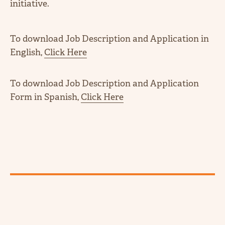
initiative.
To download Job Description and Application in
English,
Click Here
To download Job Description and Application
Form in Spanish,
Click Here