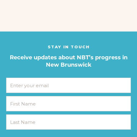
STAY IN TOUCH
Receive updates about NBT’s progress in
New Brunswick