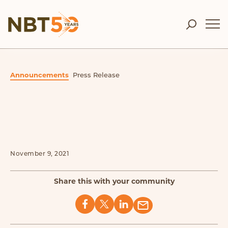
Announcements
Press Release
November 9, 2021
Share this with your community