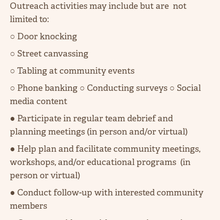
Outreach activities may include but are not
limited to:
○ Door knocking
○ Street canvassing
○ Tabling at community events
○ Phone banking ○ Conducting surveys ○ Social
media content
● Participate in regular team debrief and
planning meetings (in person and/or virtual)
● Help plan and facilitate community meetings,
workshops, and/or educational programs (in
person or virtual)
● Conduct follow-up with interested community
members