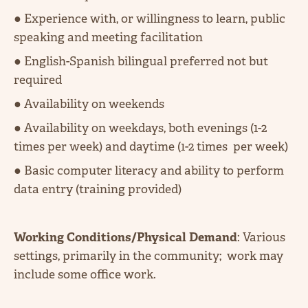
● Experience with, or willingness to learn, public
speaking and meeting facilitation
● English-Spanish bilingual preferred not but
required
● Availability on weekends
● Availability on weekdays, both evenings (1-2
times per week) and daytime (1-2 times per week)
● Basic computer literacy and ability to perform
data entry (training provided)
Working Conditions/Physical Demand
: Various
settings, primarily in the community; work may
include some office work.