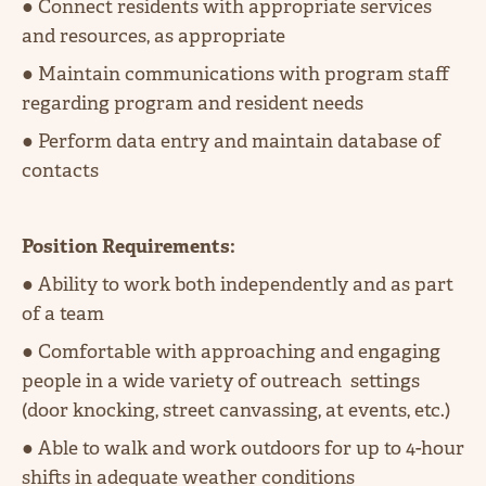
● Connect residents with appropriate services
and resources, as appropriate
● Maintain communications with program staff
regarding program and resident needs
● Perform data entry and maintain database of
contacts
Position Requirements:
● Ability to work both independently and as part
of a team
● Comfortable with approaching and engaging
people in a wide variety of outreach settings
(door knocking, street canvassing, at events, etc.)
● Able to walk and work outdoors for up to 4-hour
shifts in adequate weather conditions