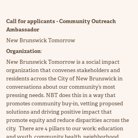
Call for applicants - Community Outreach
Ambassador
New Brunswick Tomorrow
Organization
:
New Brunswick Tomorrow is a social impact
organization that convenes stakeholders and
residents across the City of New Brunswick in
conversations about our community’s most
pressing needs. NBT does this in a way that
promotes community buy-in, vetting proposed
solutions and driving positive impact that
promote equity and reduce disparities across the
city. There are 4 pillars to our work: education
and youth, community health, neighborhood