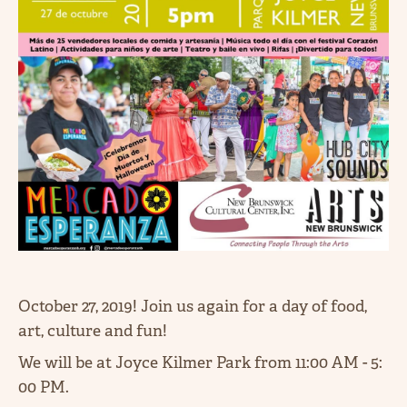
October 27, 2019! Join us again for a day of food,
art, culture and fun!
We will be at Joyce Kilmer Park from 11:00 AM - 5:
00 PM.