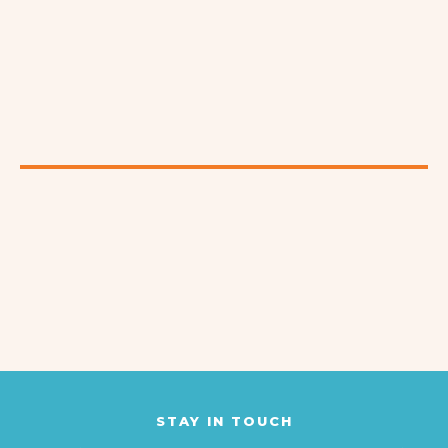
STAY IN TOUCH