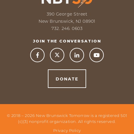
390 George Street
New Brunswick, NJ 08901
732. 246. 0603
JOIN THE CONVERSATION



DONATE
© 2018 –
2026
New Brunswick Tomorrow is a registered 501
(c)(3) nonprofit organization. All rights reserved.
Privacy Policy