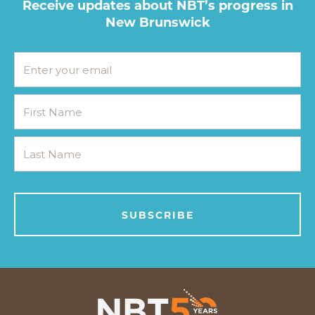
Receive updates about NBT’s progress in
New Brunswick