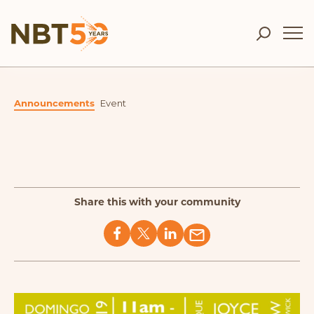
Announcements
Event
Share this with your community